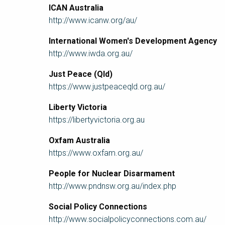
ICAN Australia
http://www.icanw.org/au/
International Women's Development Agency
http://www.iwda.org.au/
Just Peace (Qld)
https://www.justpeaceqld.org.au/
Liberty Victoria
https://libertyvictoria.org.au
Oxfam Australia
https://www.oxfam.org.au/
People for Nuclear Disarmament
http://www.pndnsw.org.au/index.php
Social Policy Connections
http://www.socialpolicyconnections.com.au/