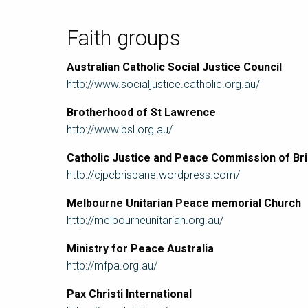
Faith groups
Australian Catholic Social Justice Council
http://www.socialjustice.catholic.org.au/
Brotherhood of St Lawrence
http://www.bsl.org.au/
Catholic Justice and Peace Commission of Br
http://cjpcbrisbane.wordpress.com/
Melbourne Unitarian Peace memorial Church
http://melbourneunitarian.org.au/
Ministry for Peace Australia
http://mfpa.org.au/
Pax Christi International