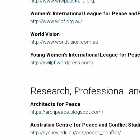
http://www.wfwpaustralia.org/
Women's International League for Peace and
http://www.wilpf.org.au/
World Vision
http://www.worldvision.com.au
Young Women's International League for Pea
http://ywilpf.wordpress.com/
Research, Professional a
Architects for Peace
https://archpeace.blogspot.com/
Australian Centre for Peace and Conflict Stud
http://sydney.edu.au/arts/peace_conflict/