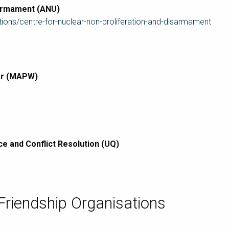
sarmament (ANU)
tions/centre-for-nuclear-non-proliferation-and-disarmament
War (MAPW)
ce and Conflict Resolution (UQ)
 Friendship Organisations