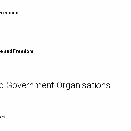
 Freedom
ce and Freedom
nd Government Organisations
ies