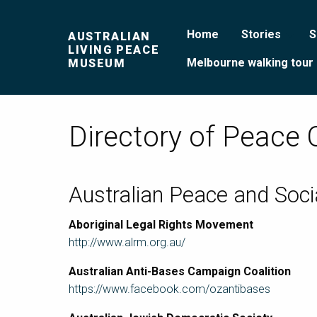
Home
Stories
S
AUSTRALIAN
LIVING PEACE
Melbourne walking tour
MUSEUM
Directory of Peace 
Australian Peace and Soci
Aboriginal Legal Rights Movement
http://www.alrm.org.au/
Australian Anti-Bases Campaign Coalition
https://www.facebook.com/ozantibases