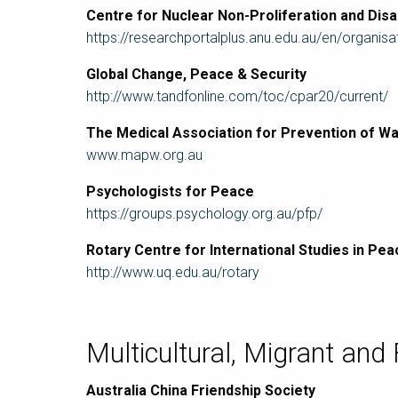
Centre for Nuclear Non-Proliferation and Di
https://researchportalplus.anu.edu.au/en/organisa
Global Change, Peace & Security
http://www.tandfonline.com/toc/cpar20/current/
The Medical Association for Prevention of 
www.mapw.org.au
Psychologists for Peace
https://groups.psychology.org.au/pfp/
Rotary Centre for International Studies in Pea
http://www.uq.edu.au/rotary
Multicultural, Migrant and
Australia China Friendship Society