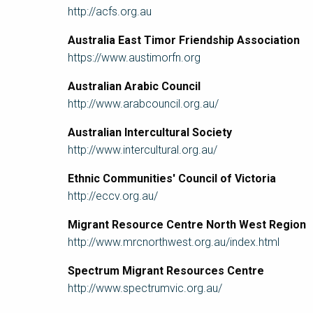
http://acfs.org.au
Australia East Timor Friendship Association
https://www.austimorfn.org
Australian Arabic Council
http://www.arabcouncil.org.au/
Australian Intercultural Society
http://www.intercultural.org.au/
Ethnic Communities' Council of Victoria
http://eccv.org.au/
Migrant Resource Centre North West Region
http://www.mrcnorthwest.org.au/index.html
Spectrum Migrant Resources Centre
http://www.spectrumvic.org.au/