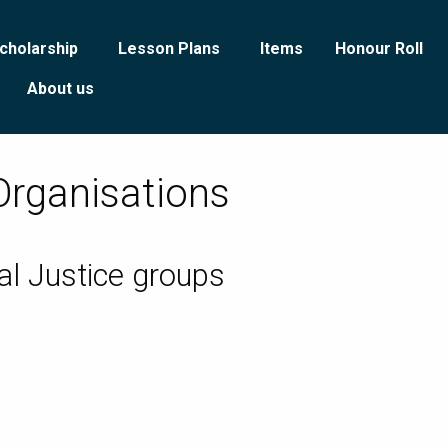
cholarship
Lesson Plans
Items
Honour Roll
About us
Organisations
al Justice groups