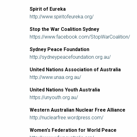
Spirit of Eureka
http://www.spiritofeureka.org/
Stop the War Coalition Sydney
https://www.facebook.com/StopWarCoalition/
Sydney Peace Foundation
http://sydneypeacefoundation.org.au/
United Nations Association of Australia
http://www.unaa.org.au/
United Nations Youth Australia
https://unyouth.org.au/
Western Australian Nuclear Free Alliance
http://nuclearfree.wordpress.com/
Women's Federation for World Peace