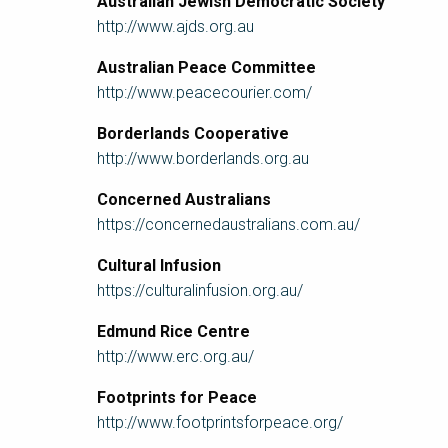
Australian Jewish Democratic Society
http://www.ajds.org.au
Australian Peace Committee
http://www.peacecourier.com/
Borderlands Cooperative
http://www.borderlands.org.au
Concerned Australians
https://concernedaustralians.com.au/
Cultural Infusion
https://culturalinfusion.org.au/
Edmund Rice Centre
http://www.erc.org.au/
Footprints for Peace
http://www.footprintsforpeace.org/