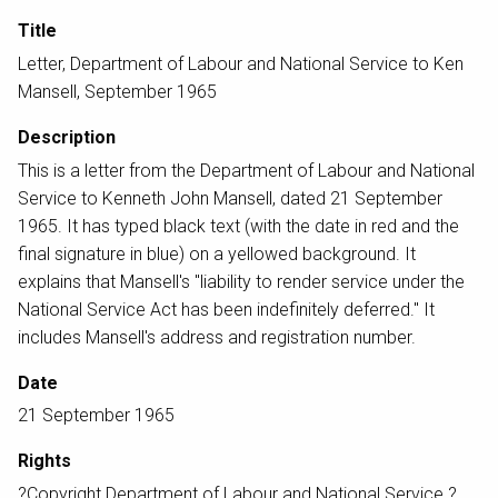
Title
Letter, Department of Labour and National Service to Ken
Mansell, September 1965
Description
This is a letter from the Department of Labour and National
Service to Kenneth John Mansell, dated 21 September
1965. It has typed black text (with the date in red and the
final signature in blue) on a yellowed background. It
explains that Mansell's "liability to render service under the
National Service Act has been indefinitely deferred." It
includes Mansell's address and registration number.
Date
21 September 1965
Rights
?Copyright Department of Labour and National Service ?