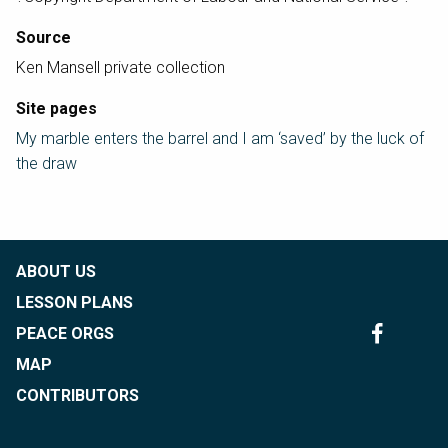
Source
Ken Mansell private collection
Site pages
My marble enters the barrel and I am ‘saved’ by the luck of
the draw
ABOUT US
LESSON PLANS
PEACE ORGS
MAP
CONTRIBUTORS