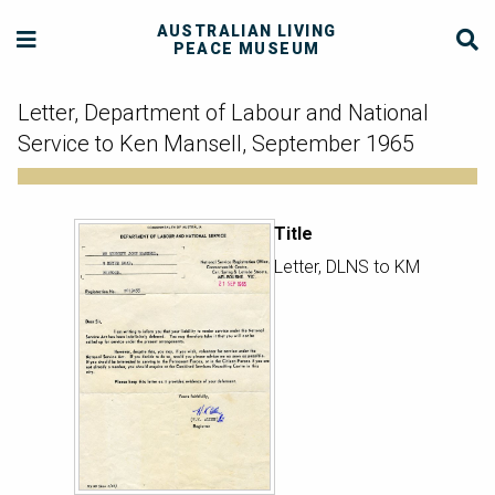
AUSTRALIAN LIVING
PEACE MUSEUM
Letter, Department of Labour and National
Service to Ken Mansell, September 1965
Title
Letter, DLNS to KM