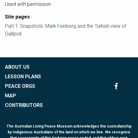
Used with permission
Site pages
Part 1: Snapshots: Mark Feinberg and the Turkish view of
Gallipoli
ABOUT US
LESSON PLANS
PEACE ORGS
MAP
CONTRIBUTORS
The Australian Living Peace Museum acknowledges the custodianship
by Indigenous Australians of the land on which we live. We recognise
that sovereignty of this land was never ceded, and that elders past,