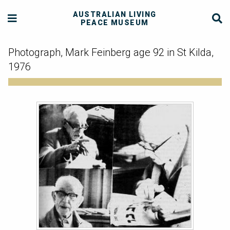
AUSTRALIAN LIVING
PEACE MUSEUM
Photograph, Mark Feinberg age 92 in St Kilda,
1976