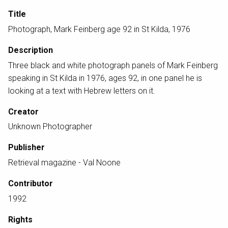
Title
Photograph, Mark Feinberg age 92 in St Kilda, 1976
Description
Three black and white photograph panels of Mark Feinberg
speaking in St Kilda in 1976, ages 92, in one panel he is
looking at a text with Hebrew letters on it.
Creator
Unknown Photographer
Publisher
Retrieval magazine - Val Noone
Contributor
1992
Rights