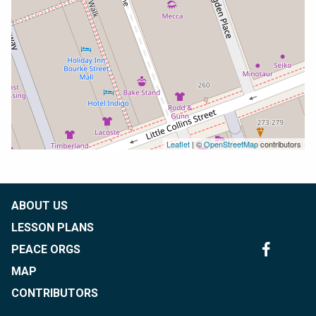
Leaflet
| ©
OpenStreetMap
contributors
ABOUT US
LESSON PLANS
PEACE ORGS
MAP
CONTRIBUTORS