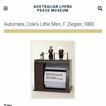
AUSTRALIAN LIVING
PEACE MUSEUM
Automata, Cole's Little Men, F. Ziegler, 1883
Title