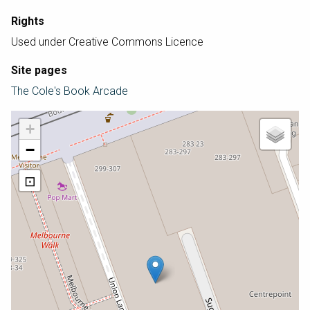
Rights
Used under Creative Commons Licence
Site pages
The Cole's Book Arcade
+
−
⊡