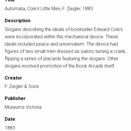
Automata, Cole's Little Men, F. Ziegler, 1883
Description
Slogans describing the ideals of bookseller Edward Cole's
were incorporated within this mechanical device. These
ideals included peace and universalism. The device had
figures of two small men dressed as sailors turning a crank,
flipping a series of placards featuring the slogans. Other
slogans involved promotion of the Book Arcade itself.
Creator
F. Ziegler & Sons
Publisher
Museums Victoria
Date
1883